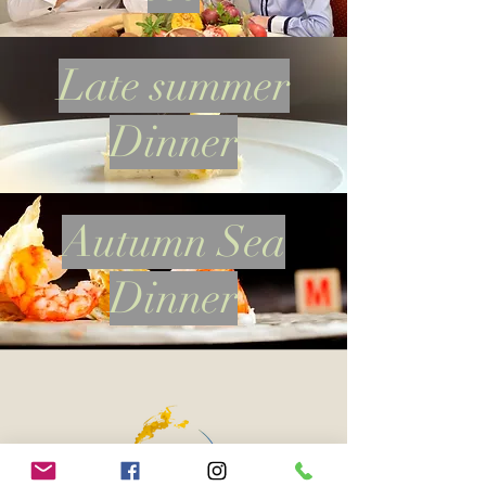
Late summer
Dinner
Autumn Sea
Dinner