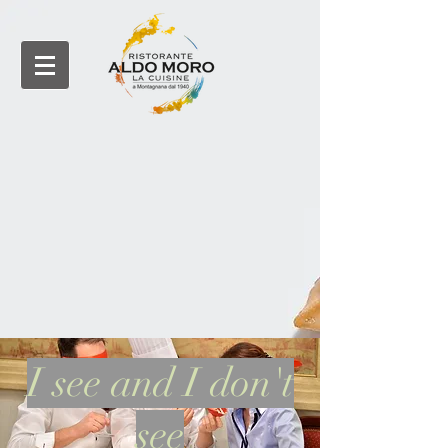
I see and I don't
see